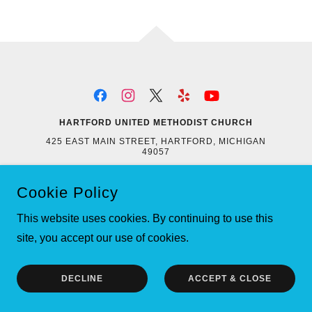
HARTFORD UNITED METHODIST CHURCH
425 EAST MAIN STREET, HARTFORD, MICHIGAN
49057
269-621-4103
EMAIL:
HARTFORDMETHODIST@GMAIL.COM
Cookie Policy
COPYRIGHT © 2021 HARTFORD UNITED METHODIST
CHURCH - ALL RIGHTS RESERVED.
This website uses cookies. By continuing to use this
POWERED BY
site, you accept our use of cookies.
DECLINE
ACCEPT & CLOSE