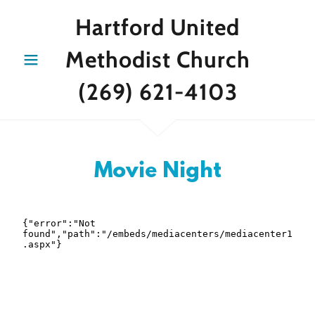
Hartford United
Methodist Church
(269) 621-4103
Movie Night